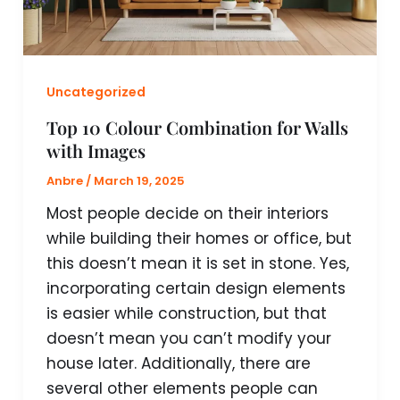
Uncategorized
Top 10 Colour Combination for Walls
with Images
Anbre
/
March 19, 2025
Most people decide on their interiors
while building their homes or office, but
this doesn’t mean it is set in stone. Yes,
incorporating certain design elements
is easier while construction, but that
doesn’t mean you can’t modify your
house later. Additionally, there are
several other elements people can