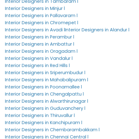
Interior Designers in Tambaram l
Interior Designers in Minjur l
Interior Designers in Pallavaram l
Interior Designers in Chromepet l
Interior Designers in Avadi l
Interior Designers in Alandur l
Interior Designers in Perambur l
Interior Designers in Ambattur l
Interior Designers in Oragadam l
Interior Designers in Vandalur l
Interior Designers in Red Hills l
Interior Designers in Sriperumbudur l
Interior Designers in Mahabalipuram l
Interior Designers in Poonamallee l
Interior Designers in Chengalpattu l
Interior Designers in Alwarthirunagar l
Interior Designers in Guduvanchery l
Interior Designers in Thiruvallur l
Interior Designers in Kanchipuram l
Interior Designers in Chembarambakkam l
Interior Designers in Chennai Central l