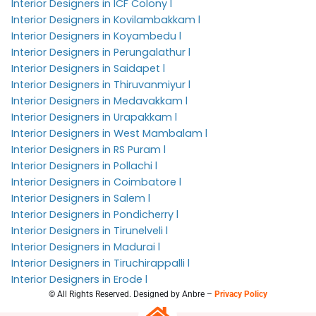
Interior Designers in ICF Colony l
Interior Designers in Kovilambakkam l
Interior Designers in Koyambedu l
Interior Designers in Perungalathur l
Interior Designers in Saidapet l
Interior Designers in Thiruvanmiyur l
Interior Designers in Medavakkam l
Interior Designers in Urapakkam l
Interior Designers in West Mambalam l
Interior Designers in RS Puram l
Interior Designers in Pollachi l
Interior Designers in Coimbatore l
Interior Designers in Salem l
Interior Designers in Pondicherry l
Interior Designers in Tirunelveli l
Interior Designers in Madurai l
Interior Designers in Tiruchirappalli l
Interior Designers in Erode l
© All Rights Reserved. Designed by Anbre –
Privacy Policy