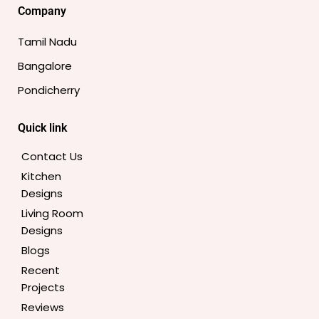
e
t
t
t
t
k
Company
b
a
t
e
u
e
o
g
e
r
b
d
Tamil Nadu
o
r
r
e
e
i
Bangalore
k
a
s
n
-
m
t
Pondicherry
f
Quick link
Contact Us
Kitchen
Designs
Living Room
Designs
Blogs
Recent
Projects
Reviews