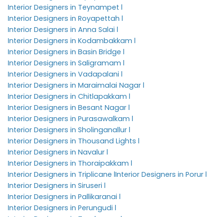
Interior Designers in Teynampet l
Interior Designers in Royapettah l
Interior Designers in Anna Salai l
Interior Designers in Kodambakkam l
Interior Designers in Basin Bridge l
Interior Designers in Saligramam l
Interior Designers in Vadapalani l
Interior Designers in Maraimalai Nagar l
Interior Designers in Chitlapakkam l
Interior Designers in Besant Nagar l
Interior Designers in Purasawalkam l
Interior Designers in Sholinganallur l
Interior Designers in Thousand Lights l
Interior Designers in Navalur l
Interior Designers in Thoraipakkam l
Interior Designers in Triplicane l
Interior Designers in Porur l
Interior Designers in Siruseri l
Interior Designers in Pallikaranai l
Interior Designers in Perungudi l