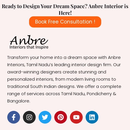
Ready to Design Your Dream Space? Anbre Interior is
Here!
Book Free Consultation !
Transform your home into a dream space with Anbre
Interiors, Tamil Nadu’s leading interior design firm. Our
award-winning designers create stunning and
personalized interiors, from modern living rooms to
traditional South Indian designs. We offer a complete
range of services across Tamil Nadu, Pondicherry &
Bangalore.
F
I
T
P
Y
L
a
n
w
i
o
i
c
s
i
n
u
n