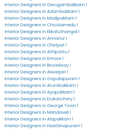
Interior Designers in Gerugambakkam l
Interior Designers in Adambakkam l
Interior Designers in Madipakkam l
Interior Designers in Choolaimedu l
Interior Designers in Ekkatuthangal l
Interior Designers in Annanur l
Interior Designers in Chetpet l
Interior Designers in Athipattu l
Interior Designers in Ennore l
Interior Designers in Broadway l
Interior Designers in Alwarpet l
Interior Designers in Gopalapuram l
Interior Designers in Arumbakkam l
Interior Designers in Ayapakkam l
Interior Designers in Erukanchery l
Interior Designers in George Town l
Interior Designers in Mandaveli l
Interior Designers in Alapakkam l
Interior Designers in Hasthinapuram l