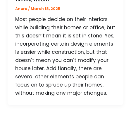
Anbre
/
March 18, 2025
Most people decide on their interiors
while building their homes or office, but
this doesn’t mean it is set in stone. Yes,
incorporating certain design elements
is easier while construction, but that
doesn’t mean you can’t modify your
house later. Additionally, there are
several other elements people can
focus on to spruce up their homes,
without making any major changes.