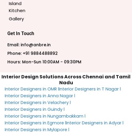
Island
Kitchen
Gallery
Get In Touch
Email: info@anbre.in
Phone: +91 9884488892
Hours: Mon-Sun 10:00AM - 09:30PM
Interior Design Solutions Across Chennai and Tamil
Nadu
Interior Designers in OMR l
Interior Designers in T Nagar l
Interior Designers in Anna Nagar l
Interior Designers in Velachery l
Interior Designers in Guindy l
Interior Designers in Nungambakkam l
Interior Designers in Egmore l
Interior Designers in Adyar l
Interior Designers in Mylapore l