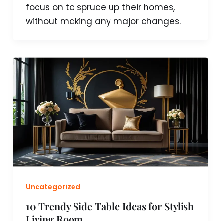
focus on to spruce up their homes,
without making any major changes.
Uncategorized
10 Trendy Side Table Ideas for Stylish
Living Room