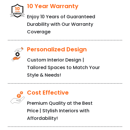
T
r
u
s
t
10 Year Warranty
Enjoy 10 Years of Guaranteed
Durability with Our Warranty
Coverage
Personalized Design
Custom Interior Design |
Tailored Spaces to Match Your
Style & Needs!
Cost Effective
Premium Quality at the Best
Price | Stylish Interiors with
Affordability!