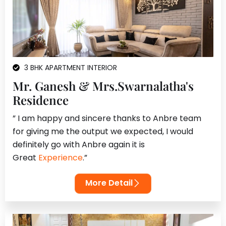
3 BHK APARTMENT INTERIOR
Mr. Ganesh & Mrs.Swarnalatha's
Residence
” I am happy and sincere thanks to Anbre team
for giving me the output we expected, I would
definitely go with Anbre again it is
Great
Experience
.”
More Detail