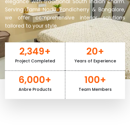
elegance with traditional South Indian charm.
Serving Tamil Nadu, Pondicherry & Bangalore,
we offer comprehensive interior solutions
tailored to your style.
2,349
+
20
+
Project Completed
Years of Experience
6,000
+
100
+
Anbre Products
Team Members