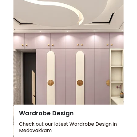
Wardrobe Design
Check out our latest Wardrobe Design in
Medavakkam