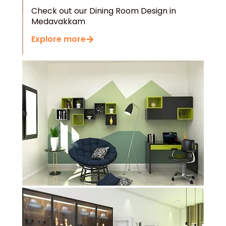
Check out our Dining Room Design in
Medavakkam
Explore more