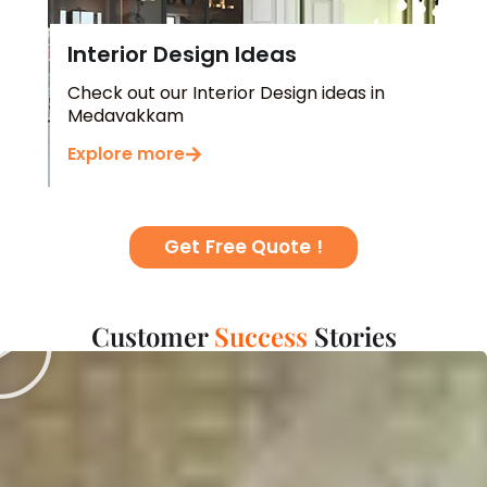
Interior Design Ideas
Check out our Interior Design ideas in
Medavakkam
Explore more
Get Free Quote !
Play
Customer
H
a
p
Stories
p
i
s
n
s
e