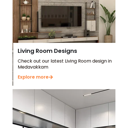
Living Room Designs
Check out our latest Living Room design in
Medavakkam
Explore more