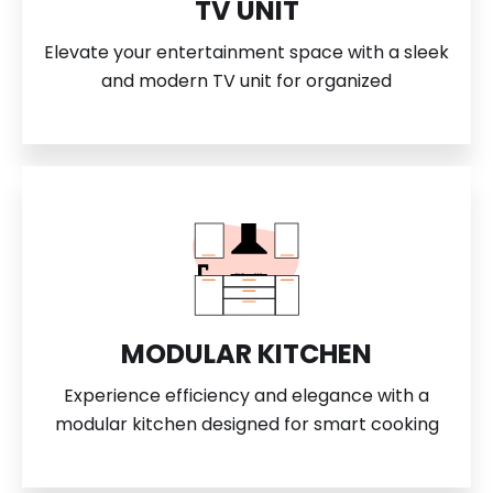
TV UNIT
Elevate your entertainment space with a sleek
and modern TV unit for organized
MODULAR KITCHEN
Experience efficiency and elegance with a
modular kitchen designed for smart cooking