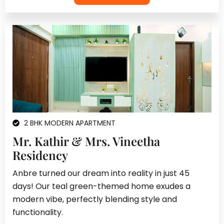
2 BHK MODERN APARTMENT
Mr. Kathir & Mrs. Vineetha
Residency
Anbre turned our dream into reality in just 45
days! Our teal green-themed home exudes a
modern vibe, perfectly blending style and
functionality.