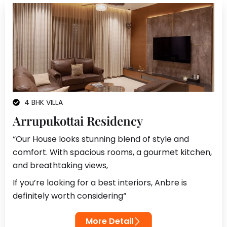
4 BHK VILLA
Arrupukottai Residency
“Our House looks stunning blend of style and
comfort. With spacious rooms, a gourmet kitchen,
and breathtaking views,
If you’re looking for a best interiors, Anbre is
definitely worth considering
“
More Detail