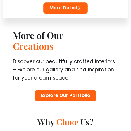
More Detail
More of Our
T
r
a
n
s
f
o
r
m
a
t
i
o
n
s
Discover our beautifully crafted interiors
– Explore our gallery and find inspiration
for your dream space
Explore Our Portfolio
Why
Us?