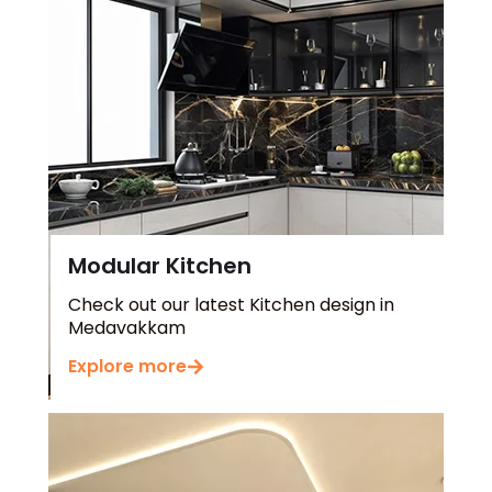
Modular Kitchen
Check out our latest Kitchen design in
Medavakkam
Explore more