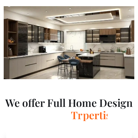
We offer Full Home Design
T
r
a
n
s
f
o
r
m
a
t
i