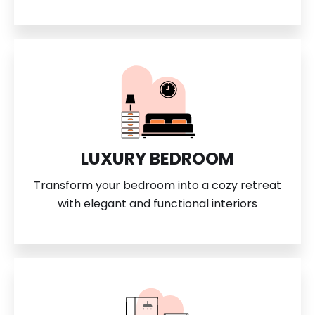
LUXURY BEDROOM
Transform your bedroom into a cozy retreat
with elegant and functional interiors