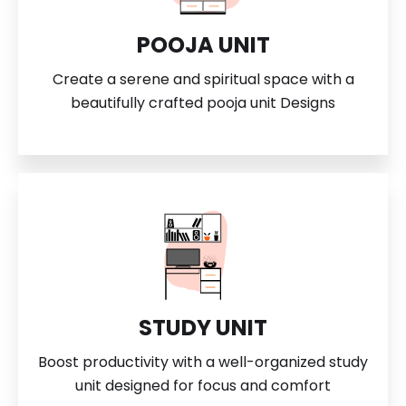
POOJA UNIT
Create a serene and spiritual space with a
beautifully crafted pooja unit Designs
STUDY UNIT
Boost productivity with a well-organized study
unit designed for focus and comfort