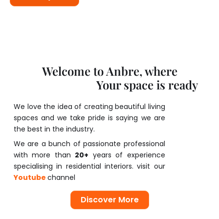
Welcome to Anbre, where
Your space is ready
C
o
m
f
o
r
t
l
a
s
t
s
We love the idea of creating beautiful living
spaces and we take pride is saying we are
the best in the industry.
We are a bunch of passionate professional
with more than
20+
years of experience
specialising in residential interiors. visit our
Youtube
channel
Discover More