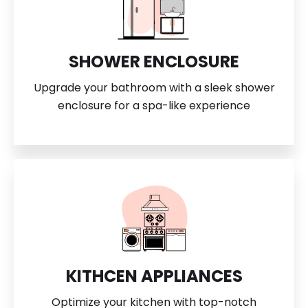
SHOWER ENCLOSURE
Upgrade your bathroom with a sleek shower
enclosure for a spa-like experience
KITHCEN APPLIANCES
Optimize your kitchen with top-notch