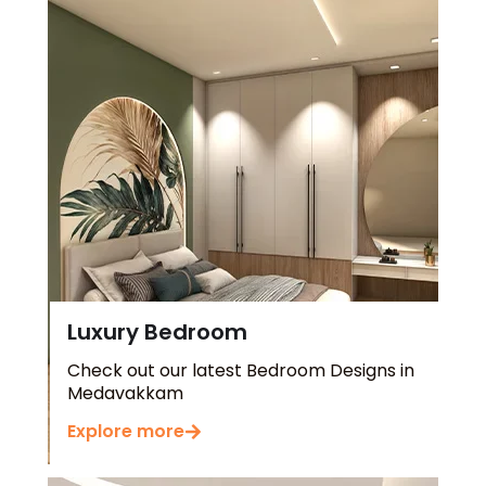
Luxury Bedroom
Check out our latest Bedroom Designs in
Medavakkam
Explore more