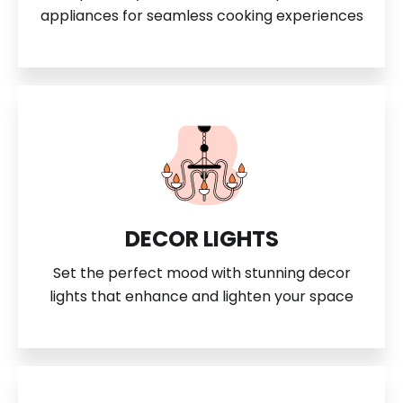
appliances for seamless cooking experiences
DECOR LIGHTS
Set the perfect mood with stunning decor
lights that enhance and lighten your space