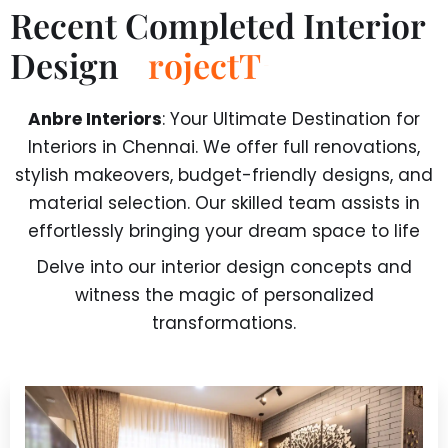
Recent Completed Interior
Design
T
r
a
n
s
f
o
r
m
a
t
Anbre Interiors
: Your Ultimate Destination for
Interiors in Chennai. We offer full renovations,
stylish makeovers, budget-friendly designs, and
material selection. Our skilled team assists in
effortlessly bringing your dream space to life
Delve into our interior design concepts and
witness the magic of personalized
transformations.