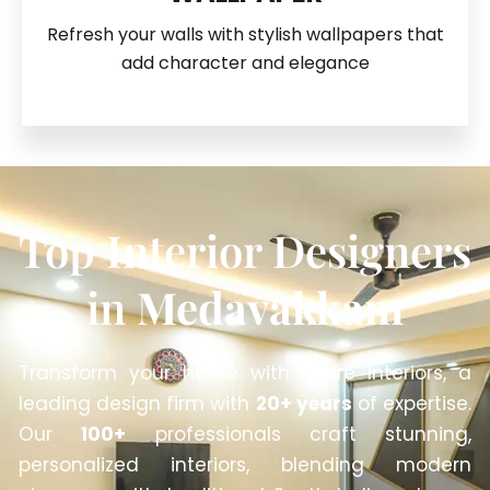
Refresh your walls with stylish wallpapers that
add character and elegance
Top Interior Designers
in
Medavakkam
Transform your home with Anbre Interiors, a
leading design firm with
20+ years
of expertise.
Our
100+
professionals craft stunning,
personalized interiors, blending modern