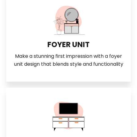
FOYER UNIT
Make a stunning first impression with a foyer
unit design that blends style and functionality