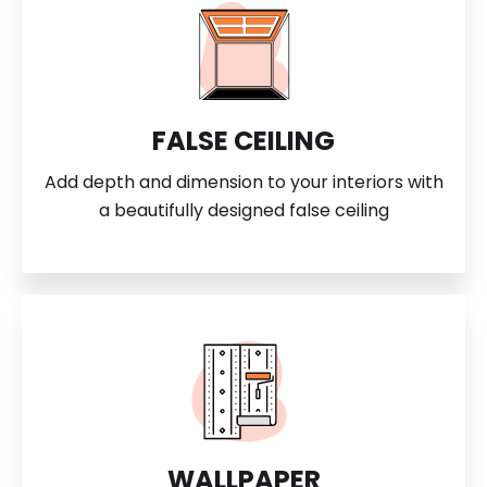
FALSE CEILING
Add depth and dimension to your interiors with
a beautifully designed false ceiling
WALLPAPER