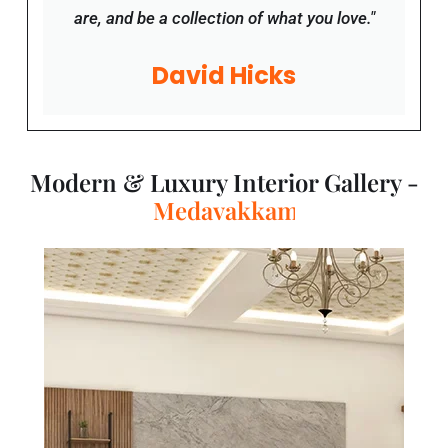
are, and be a collection of what you love."
David Hicks
Modern & Luxury Interior Gallery -
T
a
m
i
l
N
a
d
u