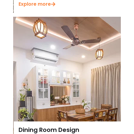
Explore more
Dining Room Design