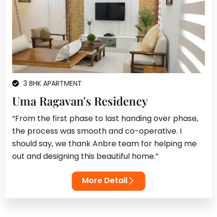
3 BHK APARTMENT
Uma Ragavan's Residency
“From the first phase to last handing over phase,
the process was smooth and co-operative. I
should say, we thank Anbre team for helping me
out and designing this beautiful home.”
More Detail