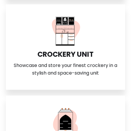
CROCKERY UNIT
Showcase and store your finest crockery in a
stylish and space-saving unit