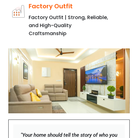
Factory Outfit
Factory Outfit | Strong, Reliable,
and High-Quality
Craftsmanship
"Your home should tell the story of who you