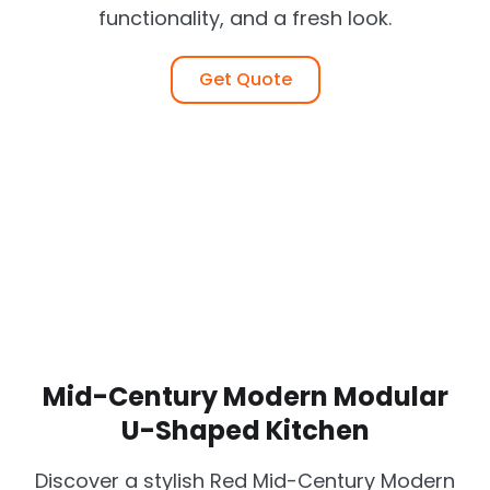
functionality, and a fresh look.
Get Quote
Mid-Century Modern Modular
U-Shaped Kitchen
Discover a stylish Red Mid-Century Modern