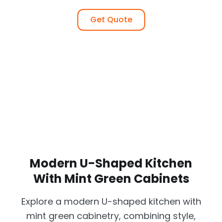
Get Quote
Modern U-Shaped Kitchen
With Mint Green Cabinets
Explore a modern U-shaped kitchen with
mint green cabinetry, combining style,