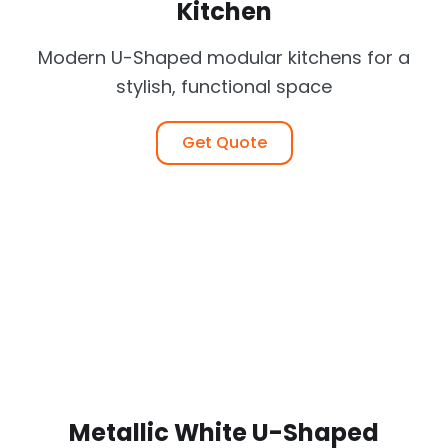
Kitchen
Modern U-Shaped modular kitchens for a
stylish, functional space
Get Quote
Metallic White U-Shaped