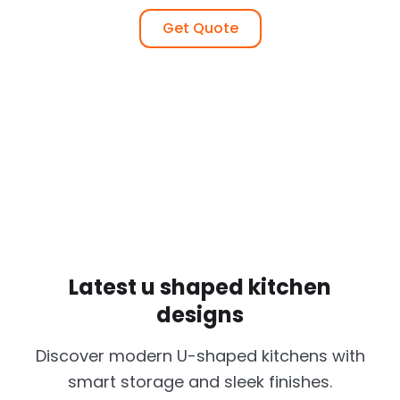
Get Quote
Latest u shaped kitchen
designs
Discover modern U-shaped kitchens with
smart storage and sleek finishes.