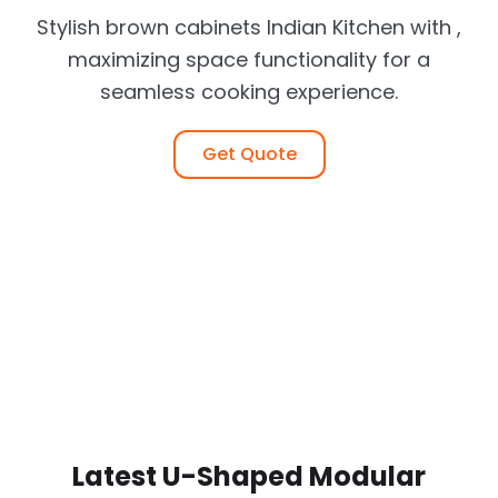
Stylish brown cabinets Indian Kitchen with ,
maximizing space functionality for a
seamless cooking experience.
Get Quote
Latest U-Shaped Modular