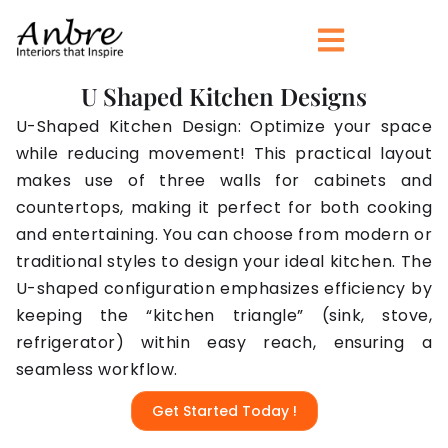
Skip
to
content
U Shaped Kitchen Designs
U-Shaped Kitchen Design: Optimize your space
while reducing movement! This practical layout
makes use of three walls for cabinets and
countertops, making it perfect for both cooking
and entertaining. You can choose from modern or
traditional styles to design your ideal kitchen. The
U-shaped configuration emphasizes efficiency by
keeping the “kitchen triangle” (sink, stove,
refrigerator) within easy reach, ensuring a
seamless workflow.
Get Started Today !