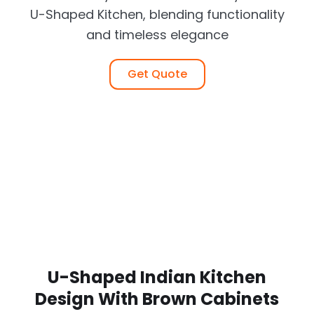
U-Shaped Kitchen, blending functionality
and timeless elegance
Get Quote
U-Shaped Indian Kitchen
Design With Brown Cabinets