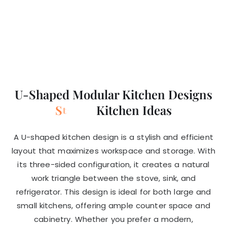
U-Shaped Modular Kitchen Designs
S
t
y
l
i
s
h
Kitchen Ideas
a
l
A U-shaped kitchen design is a stylish and efficient
layout that maximizes workspace and storage. With
its three-sided configuration, it creates a natural
work triangle between the stove, sink, and
refrigerator. This design is ideal for both large and
small kitchens, offering ample counter space and
cabinetry. Whether you prefer a modern,