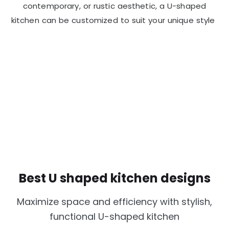
contemporary, or rustic aesthetic, a U-shaped
kitchen can be customized to suit your unique style
Best U shaped kitchen designs
Maximize space and efficiency with stylish,
functional U-shaped kitchen