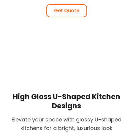
Get Quote
High Gloss U-Shaped Kitchen
Designs
Elevate your space with glossy U-shaped
kitchens for a bright, luxurious look