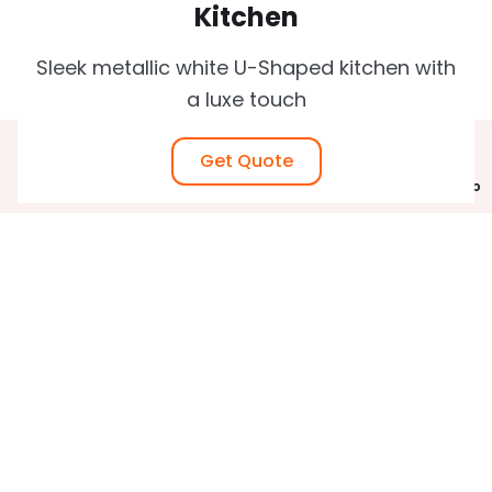
Kitchen
Sleek metallic white U-Shaped kitchen with
a luxe touch
Home
Get Quote
Gallery
Call Now
Estimate
WhatsApp
Astra Grey u shaped kitchen