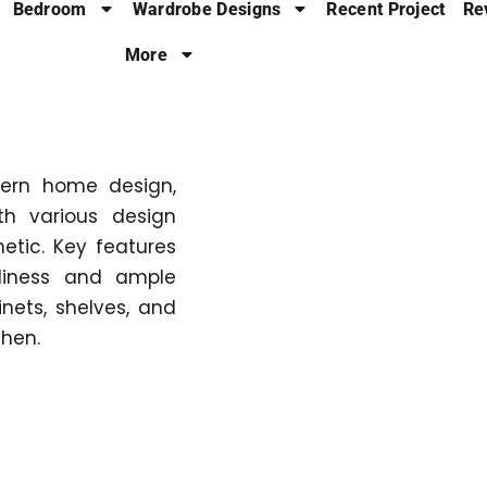
Bedroom
Wardrobe Designs
Recent Project
Re
More
dern home design,
th various design
hetic. Key features
nliness and ample
inets, shelves, and
chen.