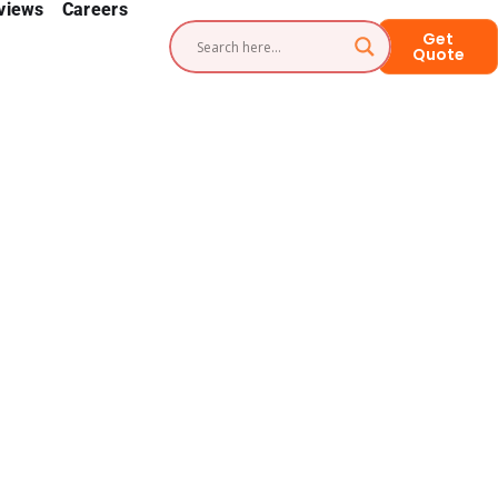
views
Careers
Get
Quote