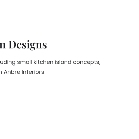
en Designs
luding small kitchen island concepts,
 Anbre Interiors