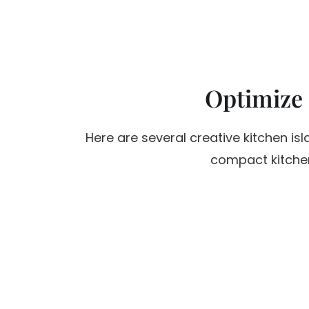
Optimize
Here are several creative kitchen is
compact kitchen