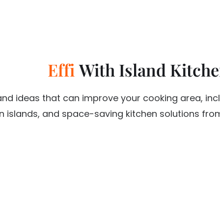
E
f
f
i
c
With Island Kitch
i
e
n
c
y
land ideas that can improve your cooking area, inc
 islands, and space-saving kitchen solutions from