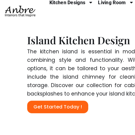
Kitchen Designs
Living Room
Skip
to
content
Island Kitchen Design
The kitchen island is essential in mo
combining style and functionality. Wi
options, it can be tailored to your aest
include the island chimney for clea
storage. Discover our collection for cab
backsplashes to enhance your island kit
Get Started Today !