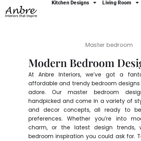
Kitchen Designs
Living Room
Skip
to
content
Master bedroom
Modern Bedroom Desi
At Anbre Interiors, we’ve got a fanta
affordable and trendy bedroom designs t
adore. Our master bedroom design
handpicked and come in a variety of styl
and decor concepts, all ready to be
preferences. Whether you’re into mod
charm, or the latest design trends, 
bedroom inspiration you could ask for. 