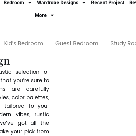
Bedroom
Wardrobe Designs
Recent Project
Re
More
Kid’s Bedroom
Guest Bedroom
Study R
gn
stic selection of
hat you’re sure to
s are carefully
es, color palettes,
 tailored to your
ern vibes, rustic
we’ve got all the
Take your pick from