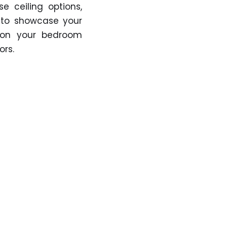
se ceiling options,
 to showcase your
k on your bedroom
ors.