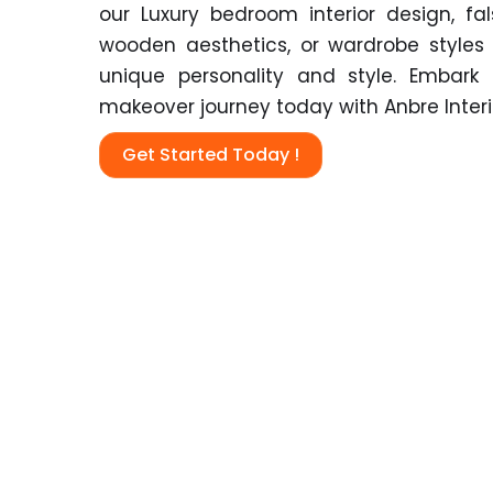
our
Luxury bedroom interior design, fal
wooden aesthetics, or wardrobe styles
unique personality and style. Embar
makeover journey today with Anbre Interi
Get Started Today !