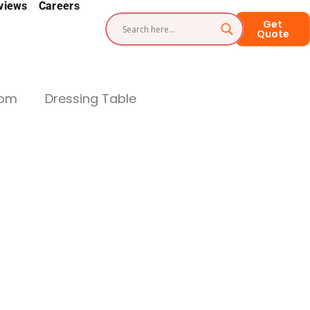
views
Careers
Get
Quote
oom
Dressing Table