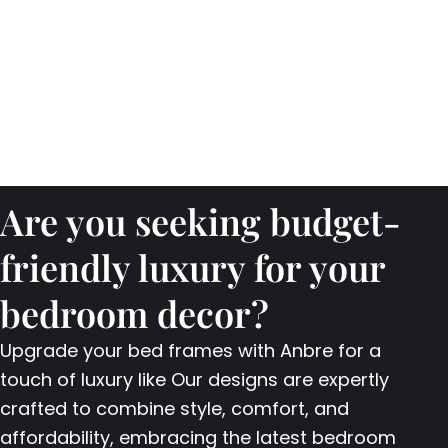
Are you seeking budget-
friendly luxury for your
bedroom decor?
Upgrade your bed frames with Anbre for a
touch of luxury like Our designs are expertly
crafted to combine style, comfort, and
affordability, embracing the latest bedroom