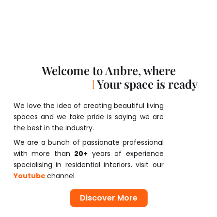
Welcome to Anbre, where
D
r
e
a
m
s
a
w
a
i
t
Your space is ready
We love the idea of creating beautiful living
spaces and we take pride is saying we are
the best in the industry.
We are a bunch of passionate professional
with more than
20+
years of experience
specialising in residential interiors. visit our
Youtube
channel
Discover More