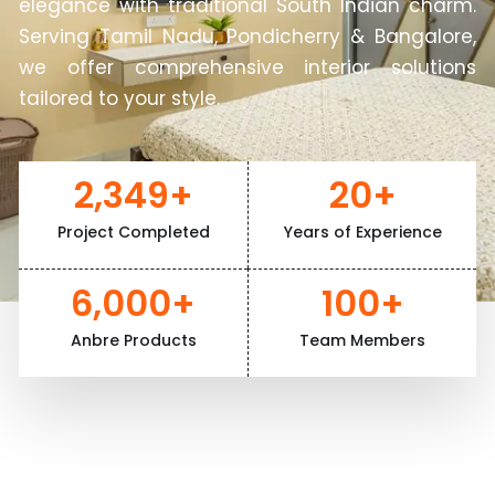
elegance with traditional South Indian charm.
Serving Tamil Nadu, Pondicherry & Bangalore,
we offer comprehensive interior solutions
tailored to your style.
2,349
+
20
+
Project Completed
Years of Experience
6,000
+
100
+
Anbre Products
Team Members