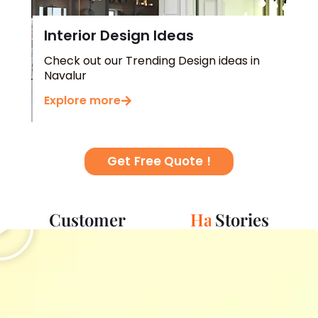
Interior Design Ideas
Check out our Trending Design ideas in
Navalur
Explore more
Get Free Quote !
Play
Customer
S
c
Stories
e
s
s
u
n
c
e
i
p
s