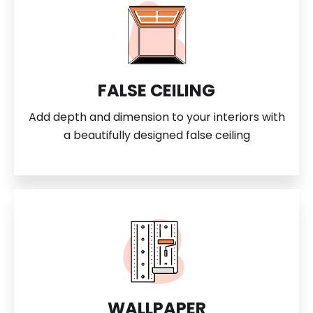
FALSE CEILING
Add depth and dimension to your interiors with
a beautifully designed false ceiling
WALLPAPER