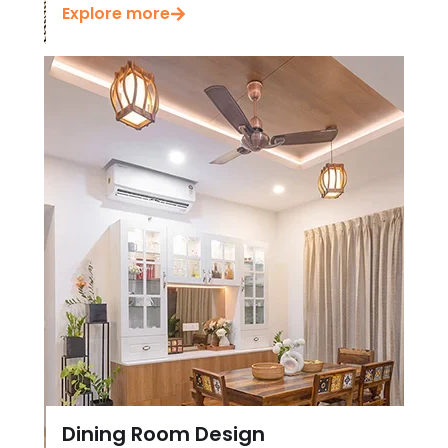
Dining Room Design
Check out our latest Dining Room Design in