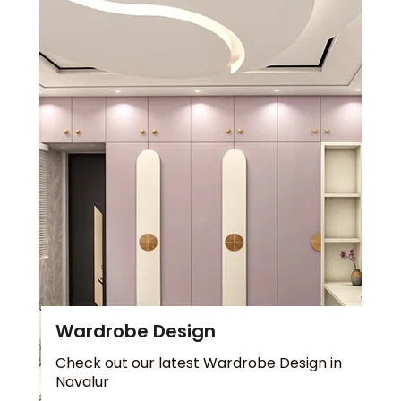
Wardrobe Design
Check out our latest Wardrobe Design in
Navalur
Explore more