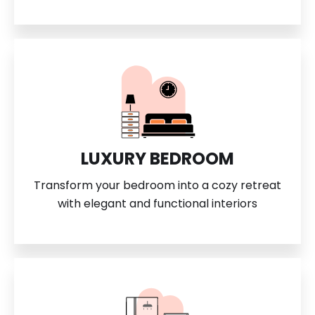
LUXURY BEDROOM
Transform your bedroom into a cozy retreat
with elegant and functional interiors