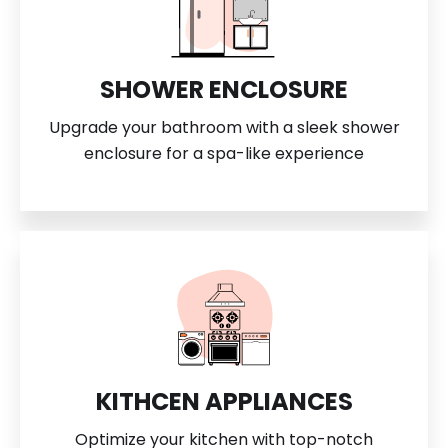
SHOWER ENCLOSURE
Upgrade your bathroom with a sleek shower
enclosure for a spa-like experience
KITHCEN APPLIANCES
Optimize your kitchen with top-notch