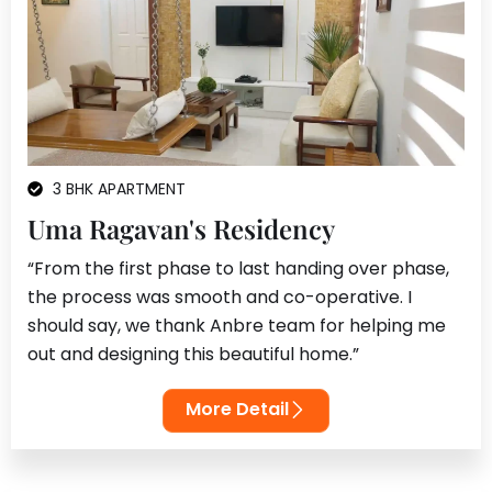
3 BHK APARTMENT
Uma Ragavan's Residency
“From the first phase to last handing over phase,
the process was smooth and co-operative. I
should say, we thank Anbre team for helping me
out and designing this beautiful home.”
More Detail