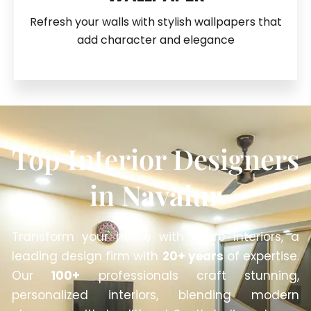
Refresh your walls with stylish wallpapers that
add character and elegance
Top Interior Designers
in
Navalur
Transform your home with Anbre Interiors, a
leading design firm with
20+ years
of expertise.
Our
100+
professionals craft stunning,
personalized interiors, blending modern