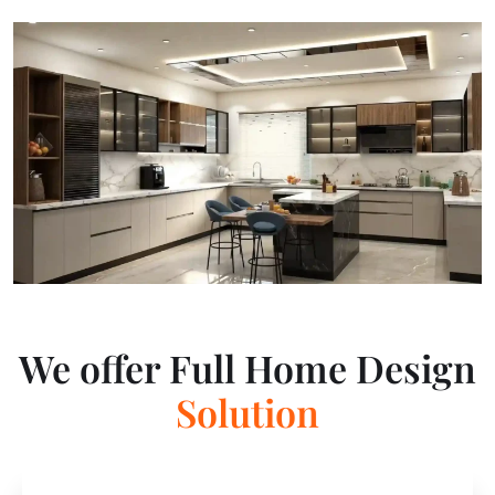
We offer Full Home Design
E
x
p
e
r
t
i
s
e