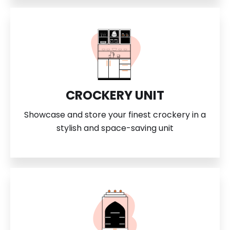
CROCKERY UNIT
Showcase and store your finest crockery in a
stylish and space-saving unit