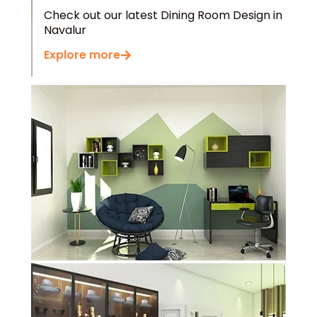
Navalur
Explore more