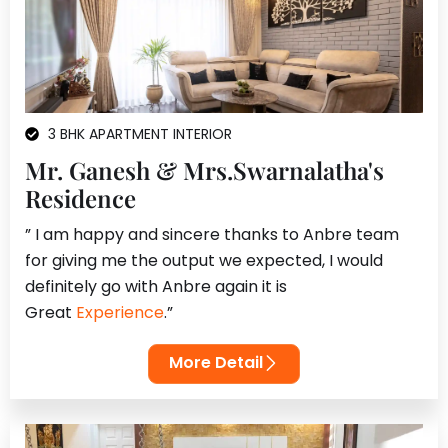
3 BHK APARTMENT INTERIOR
Mr. Ganesh & Mrs.Swarnalatha's
Residence
” I am happy and sincere thanks to Anbre team
for giving me the output we expected, I would
definitely go with Anbre again it is
Great
Experience
.”
More Detail