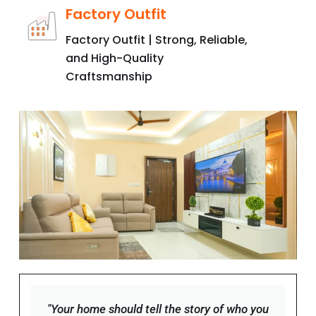
Factory Outfit | Strong, Reliable,
and High-Quality
Craftsmanship
"Your home should tell the story of who you
are, and be a collection of what you love."