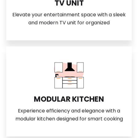
TV UNIT
Elevate your entertainment space with a sleek
and modern TV unit for organized
MODULAR KITCHEN
Experience efficiency and elegance with a
modular kitchen designed for smart cooking