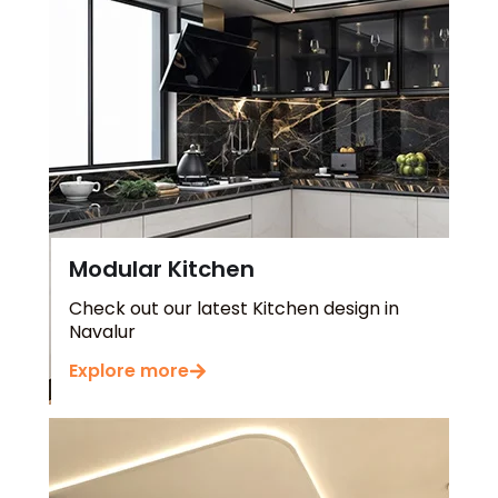
Modular Kitchen
Check out our latest Kitchen design in
Navalur
Explore more