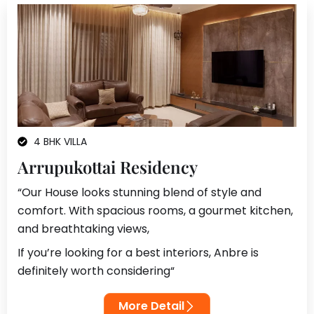
4 BHK VILLA
Arrupukottai Residency
“Our House looks stunning blend of style and
comfort. With spacious rooms, a gourmet kitchen,
and breathtaking views,
If you’re looking for a best interiors, Anbre is
definitely worth considering
“
More Detail