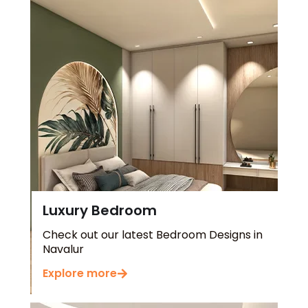
Luxury Bedroom
Check out our latest Bedroom Designs in
Navalur
Explore more