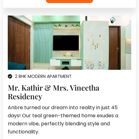
2 BHK MODERN APARTMENT
Mr. Kathir & Mrs. Vineetha
Residency
Anbre turned our dream into reality in just 45
days! Our teal green-themed home exudes a
modern vibe, perfectly blending style and
functionality.