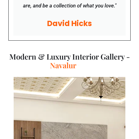
David Hicks
Modern & Luxury Interior Gallery -
T
a
m
i
l
N
a
d
u