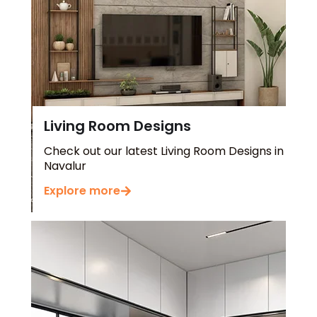
Living Room Designs
Check out our latest Living Room Designs in
Navalur
Explore more