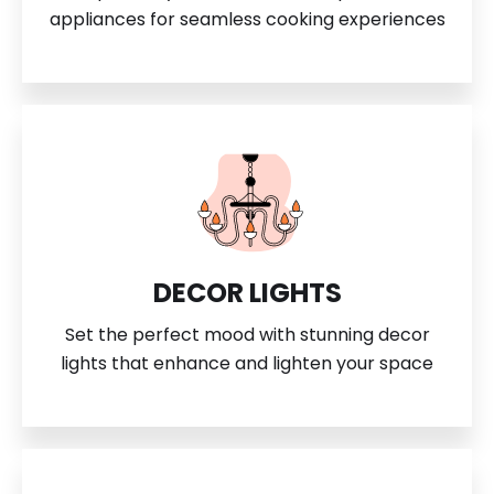
appliances for seamless cooking experiences
DECOR LIGHTS
Set the perfect mood with stunning decor
lights that enhance and lighten your space