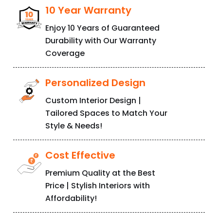
Enjoy 10 Years of Guaranteed
Durability with Our Warranty
Coverage
Personalized Design
Custom Interior Design |
Tailored Spaces to Match Your
Style & Needs!
Cost Effective
Premium Quality at the Best
Price | Stylish Interiors with
Affordability!
Factory Outfit