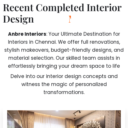
Recent Completed Interior
Design
P
r
o
j
e
c
t
Anbre Interiors
: Your Ultimate Destination for
Interiors in Chennai. We offer full renovations,
stylish makeovers, budget-friendly designs, and
material selection. Our skilled team assists in
effortlessly bringing your dream space to life
Delve into our interior design concepts and
witness the magic of personalized
transformations.