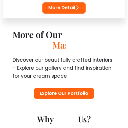
More Detail
More of Our
C
r
e
a
t
i
o
n
s
Discover our beautifully crafted interiors
– Explore our gallery and find inspiration
for your dream space
Explore Our Portfolio
Why
Us?
T
r
u
s
t
10 Year Warranty