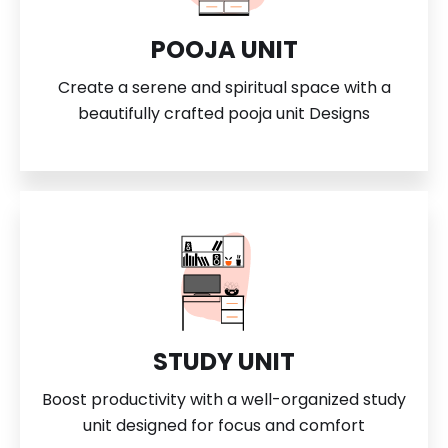
POOJA UNIT
Create a serene and spiritual space with a
beautifully crafted pooja unit Designs
STUDY UNIT
Boost productivity with a well-organized study
unit designed for focus and comfort