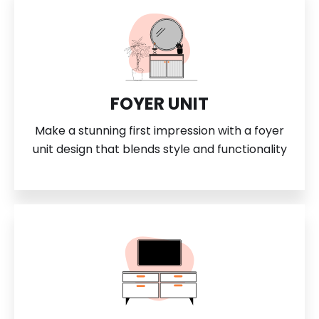
FOYER UNIT
Make a stunning first impression with a foyer
unit design that blends style and functionality