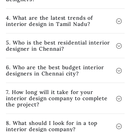
4. What are the latest trends of
interior design in Tamil Nadu?
5. Who is the best residential interior
designer in Chennai?
6. Who are the best budget interior
designers in Chennai city?
7. How long will it take for your
interior design company to complete
the project?
8. What should I look for in a top
interior design company?