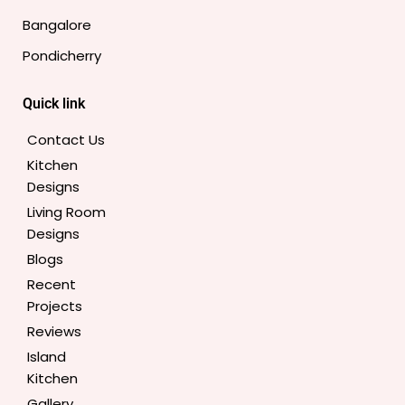
o
r
r
e
e
i
Bangalore
k
a
s
n
-
m
t
Pondicherry
f
Quick link
Contact Us
Kitchen
Designs
Living Room
Designs
Blogs
Recent
Projects
Reviews
Island
Kitchen
Gallery