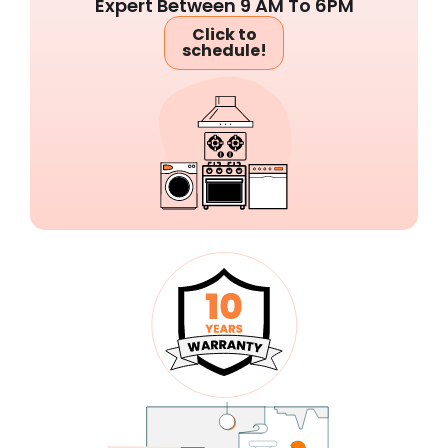
Expert Between 9 AM To 6PM
Click to
schedule!