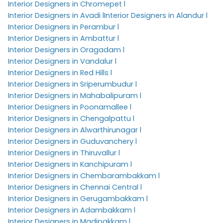
Interior Designers in Chromepet l
Interior Designers in Avadi l
Interior Designers in Alandur l
Interior Designers in Perambur l
Interior Designers in Ambattur l
Interior Designers in Oragadam l
Interior Designers in Vandalur l
Interior Designers in Red Hills l
Interior Designers in Sriperumbudur l
Interior Designers in Mahabalipuram l
Interior Designers in Poonamallee l
Interior Designers in Chengalpattu l
Interior Designers in Alwarthirunagar l
Interior Designers in Guduvanchery l
Interior Designers in Thiruvallur l
Interior Designers in Kanchipuram l
Interior Designers in Chembarambakkam l
Interior Designers in Chennai Central l
Interior Designers in Gerugambakkam l
Interior Designers in Adambakkam l
Interior Designers in Madipakkam l