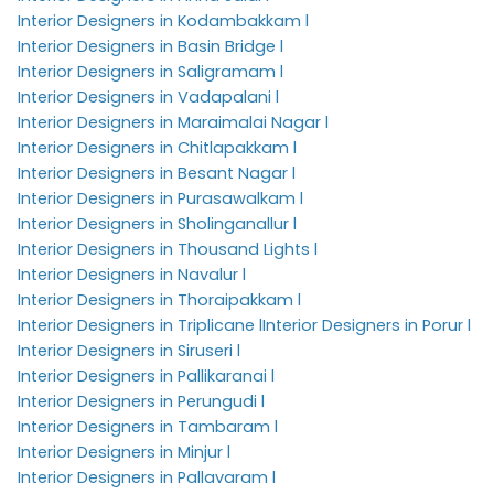
Interior Designers in Kodambakkam l
Interior Designers in Basin Bridge l
Interior Designers in Saligramam l
Interior Designers in Vadapalani l
Interior Designers in Maraimalai Nagar l
Interior Designers in Chitlapakkam l
Interior Designers in Besant Nagar l
Interior Designers in Purasawalkam l
Interior Designers in Sholinganallur l
Interior Designers in Thousand Lights l
Interior Designers in Navalur l
Interior Designers in Thoraipakkam l
Interior Designers in Triplicane l
Interior Designers in Porur l
Interior Designers in Siruseri l
Interior Designers in Pallikaranai l
Interior Designers in Perungudi l
Interior Designers in Tambaram l
Interior Designers in Minjur l
Interior Designers in Pallavaram l