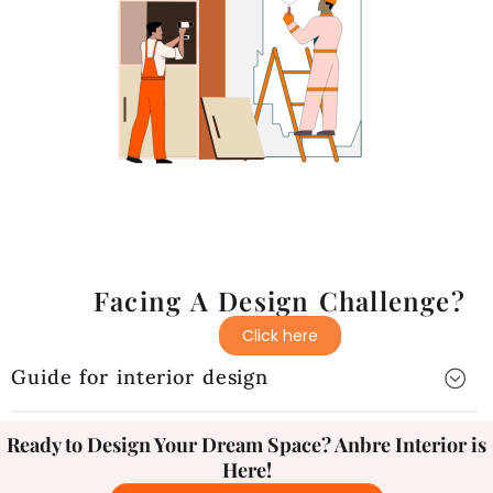
Facing A Design Challenge?
Click here
Guide for interior design
Ready to Design Your Dream Space? Anbre Interior is
Here!