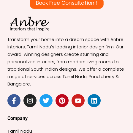
Book Free Consultation !
Transform your home into a dream space with Anbre
Interiors, Tamil Nadu’s leading interior design firm. Our
award-winning designers create stunning and
personalized interiors, from modern living rooms to
traditional South Indian designs. We offer a complete
range of services across Tamil Nadu, Pondicherry &
Bangalore.
F
I
T
P
Y
L
a
n
w
i
o
i
c
s
i
n
u
n
e
t
t
t
t
k
Company
b
a
t
e
u
e
o
g
e
r
b
d
Tamil Nadu