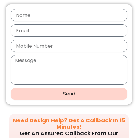
Send
Need Design Help? Get A Callback In 15
Minutes!
Get An Assured Callback From Our