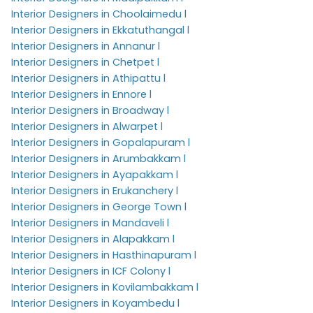
Interior Designers in Choolaimedu l
Interior Designers in Ekkatuthangal l
Interior Designers in Annanur l
Interior Designers in Chetpet l
Interior Designers in Athipattu l
Interior Designers in Ennore l
Interior Designers in Broadway l
Interior Designers in Alwarpet l
Interior Designers in Gopalapuram l
Interior Designers in Arumbakkam l
Interior Designers in Ayapakkam l
Interior Designers in Erukanchery l
Interior Designers in George Town l
Interior Designers in Mandaveli l
Interior Designers in Alapakkam l
Interior Designers in Hasthinapuram l
Interior Designers in ICF Colony l
Interior Designers in Kovilambakkam l
Interior Designers in Koyambedu l