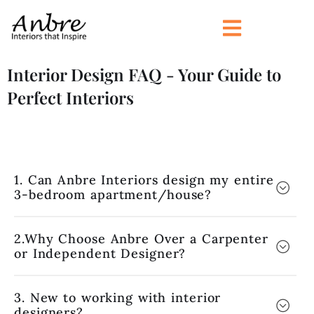
Skip
to
content
Interior Design FAQ - Your Guide to
Perfect Interiors
1. Can Anbre Interiors design my entire
3-bedroom apartment/house?
2.Why Choose Anbre Over a Carpenter
or Independent Designer?
3. New to working with interior
designers?