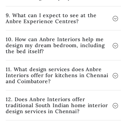
9. What can I expect to see at the
Anbre Experience Centres?
10. How can Anbre Interiors help me
design my dream bedroom, including
the bed itself?
11. What design services does Anbre
Interiors offer for kitchens in Chennai
and Coimbatore?
12. Does Anbre Interiors offer
traditional South Indian home interior
design services in Chennai?