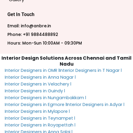
Get In Touch
Email: info@anbre.in
Phone: +91 9884488892
Hours: Mon-Sun 10:00AM - 09:30PM
Interior Design Solutions Across Chennai and Tamil
Nadu
Interior Designers in OMR l
Interior Designers in T Nagar l
Interior Designers in Anna Nagar l
Interior Designers in Velachery l
Interior Designers in Guindy l
Interior Designers in Nungambakkam l
Interior Designers in Egmore l
Interior Designers in Adyar l
Interior Designers in Mylapore l
Interior Designers in Teynampet l
Interior Designers in Royapettah l
Interior Designers in Anna Salai l