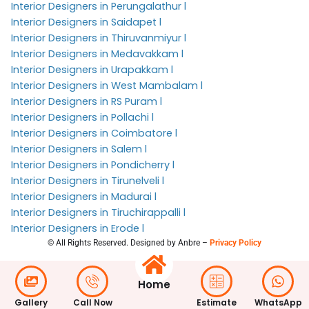
Interior Designers in Perungalathur l
Interior Designers in Saidapet l
Interior Designers in Thiruvanmiyur l
Interior Designers in Medavakkam l
Interior Designers in Urapakkam l
Interior Designers in West Mambalam l
Interior Designers in RS Puram l
Interior Designers in Pollachi l
Interior Designers in Coimbatore l
Interior Designers in Salem l
Interior Designers in Pondicherry l
Interior Designers in Tirunelveli l
Interior Designers in Madurai l
Interior Designers in Tiruchirappalli l
Interior Designers in Erode l
© All Rights Reserved. Designed by Anbre –
Privacy Policy
Home
Gallery
Call Now
Estimate
WhatsApp