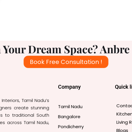
 Your Dream Space? Anbre I
Book Free Consultation !
Company
Quick l
nteriors, Tamil Nadu’s
Contac
Tamil Nadu
igners create stunning
Kitche
s to traditional South
Bangalore
Living
ces across Tamil Nadu,
Pondicherry
Blogs