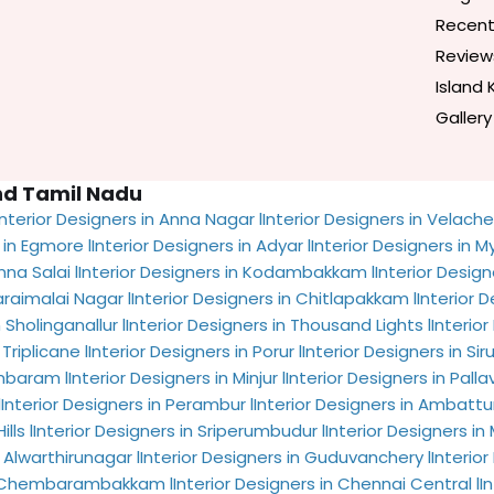
Recent
Review
Island 
Gallery
and Tamil Nadu
Interior Designers in Anna Nagar l
Interior Designers in Velacher
 in Egmore l
Interior Designers in Adyar l
Interior Designers in M
nna Salai l
Interior Designers in Kodambakkam l
Interior Design
araimalai Nagar l
Interior Designers in Chitlapakkam l
Interior 
 Sholinganallur l
Interior Designers in Thousand Lights l
Interior
Triplicane l
Interior Designers in Porur l
Interior Designers in Siru
ambaram l
Interior Designers in Minjur l
Interior Designers in Pall
l
Interior Designers in Perambur l
Interior Designers in Ambattur
lls l
Interior Designers in Sriperumbudur l
Interior Designers i
n Alwarthirunagar l
Interior Designers in Guduvanchery l
Interior
in Chembarambakkam l
Interior Designers in Chennai Central l
I