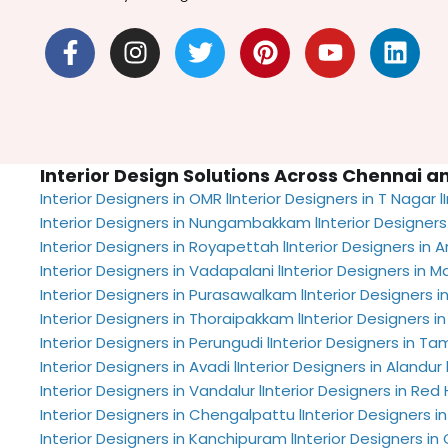
F
I
T
P
Y
L
a
n
w
i
o
i
c
s
i
n
u
n
e
t
t
t
t
k
b
a
t
e
u
e
o
g
e
r
b
d
Interior Design Solutions Across Chennai 
o
r
r
e
e
i
Interior Designers in OMR l
Interior Designers in T Nagar l
k
a
s
n
Interior Designers in Nungambakkam l
Interior Designers
-
m
t
Interior Designers in Royapettah l
Interior Designers in A
f
Interior Designers in Vadapalani l
Interior Designers in M
Interior Designers in Purasawalkam l
Interior Designers in
Interior Designers in Thoraipakkam l
Interior Designers in 
Interior Designers in Perungudi l
Interior Designers in T
Interior Designers in Avadi l
Interior Designers in Alandur 
Interior Designers in Vandalur l
Interior Designers in Red Hi
Interior Designers in Chengalpattu l
Interior Designers i
Interior Designers in Kanchipuram l
Interior Designers 