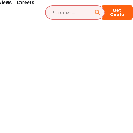
views
Careers
Get
Quote