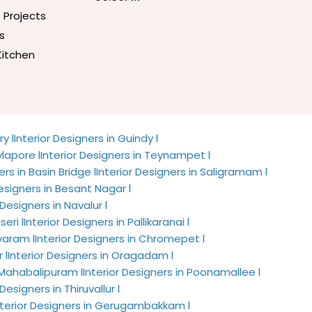
 Projects
s
Kitchen
y l
Interior Designers in Guindy l
ylapore l
Interior Designers in Teynampet l
ers in Basin Bridge l
Interior Designers in Saligramam l
Designers in Besant Nagar l
 Designers in Navalur l
seri l
Interior Designers in Pallikaranai l
avaram l
Interior Designers in Chromepet l
 l
Interior Designers in Oragadam l
n Mahabalipuram l
Interior Designers in Poonamallee l
 Designers in Thiruvallur l
nterior Designers in Gerugambakkam l