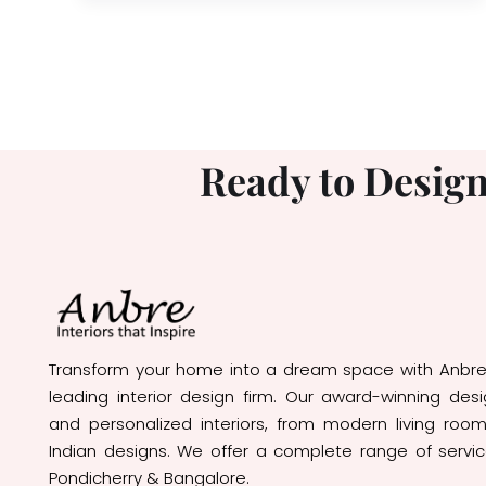
Ready to Design
Transform your home into a dream space with Anbre I
leading interior design firm. Our award-winning des
and personalized interiors, from modern living room
Indian designs. We offer a complete range of servi
Pondicherry & Bangalore.