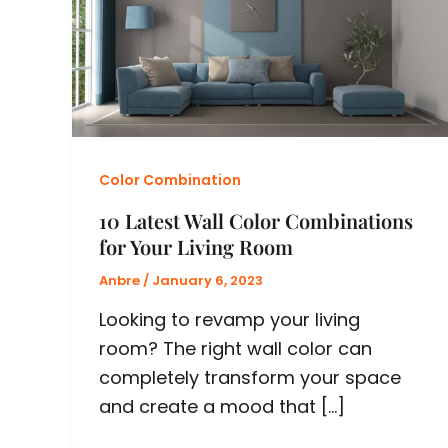
Color Combination
10 Latest Wall Color Combinations
for Your Living Room
Anbre
/
January 6, 2023
Looking to revamp your living
room? The right wall color can
completely transform your space
and create a mood that […]