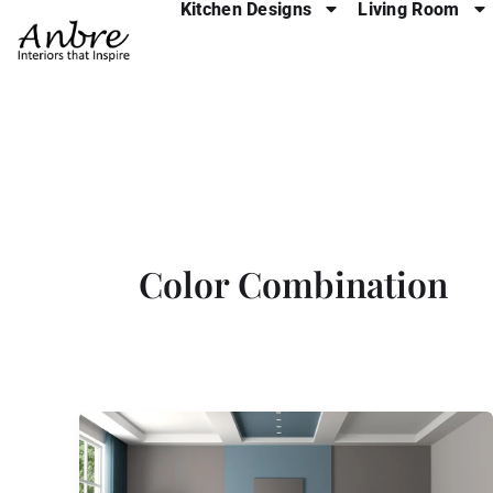
Kitchen Designs
Living Room
Skip
to
content
Color Combination