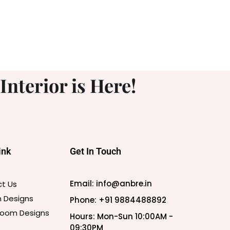
nterior is Here!
ink
Get In Touch
Email: info@anbre.in
t Us
n Designs
Phone: +91 9884488892
 Room Designs
Hours: Mon-Sun 10:00AM -
09:30PM