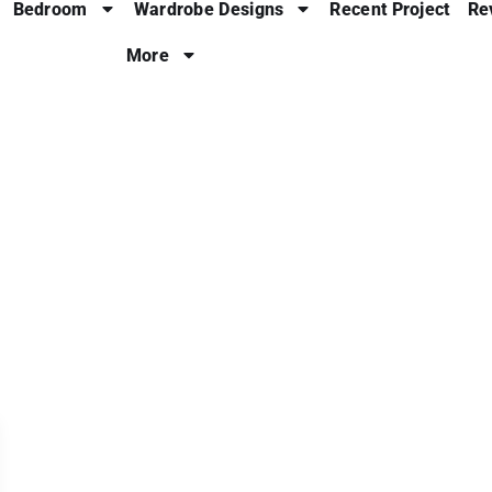
Bedroom
Wardrobe Designs
Recent Project
Re
More